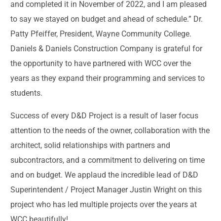
and completed it in November of 2022, and I am pleased
to say we stayed on budget and ahead of schedule.” Dr.
Patty Pfeiffer, President, Wayne Community College.
Daniels & Daniels Construction Company is grateful for
the opportunity to have partnered with WCC over the
years as they expand their programming and services to
students.
Success of every D&D Project is a result of laser focus
attention to the needs of the owner, collaboration with the
architect, solid relationships with partners and
subcontractors, and a commitment to delivering on time
and on budget. We applaud the incredible lead of D&D
Superintendent / Project Manager Justin Wright on this
project who has led multiple projects over the years at
WCC beautifully!