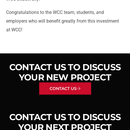
Congratulations to the WCC team, students, and
employers who will benefit greatly from this investment
at WCC!
CONTACT US TO DISCUSS
YOUR NEW PROJECT
CONTACT US
CONTACT US TO DISCUSS
YOUR NEXT PROJECT