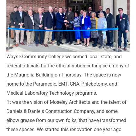
Wayne Community College welcomed local, state, and
federal officials for the official ribbon-cutting ceremony of
the Magnolia Building on Thursday. The space is now
home to the Paramedic, EMT, CNA, Phlebotomy, and
Medical Laboratory Technology programs.
“It was the vision of Moseley Architects and the talent of
Daniels & Daniels Construction Company, and some
elbow grease from our own folks, that have transformed
these spaces. We started this renovation one year ago