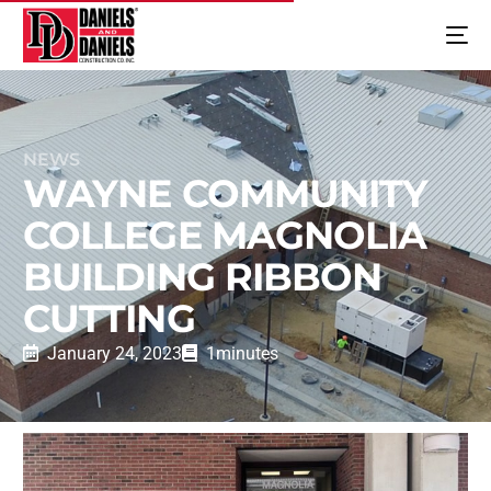
NEWS
WAYNE COMMUNITY
COLLEGE MAGNOLIA
BUILDING RIBBON
CUTTING
January 24, 2023
1
minutes