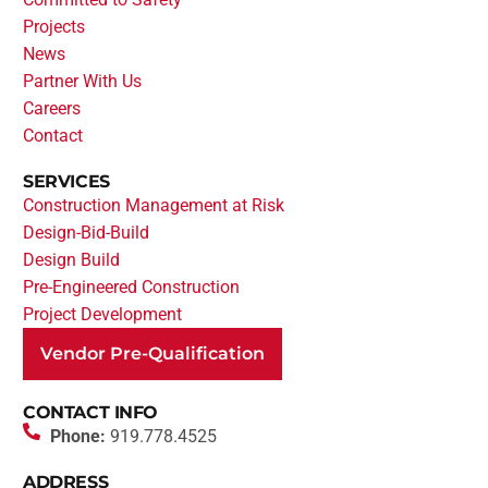
Projects
News
Partner With Us
Careers
Contact
SERVICES
Construction Management at Risk
Design-Bid-Build
Design Build
Pre-Engineered Construction
Project Development
Vendor Pre-Qualification
CONTACT INFO
Phone:
919.778.4525
ADDRESS