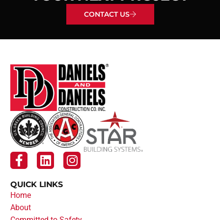
CONTACT US
QUICK LINKS
Home
About
Committed to Safety