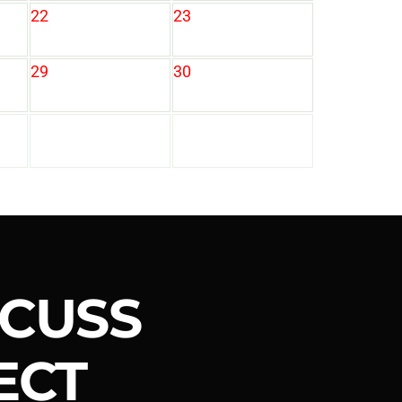
22
23
29
30
SCUSS
ECT