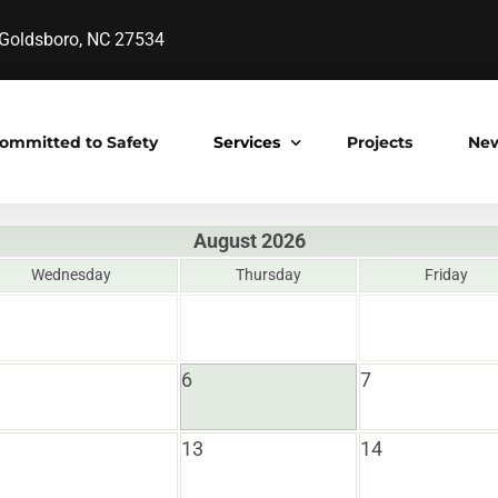
oldsboro, NC 27534
ommitted to Safety
Services
Projects
Ne
August 2026
Construction Manager at Risk
Wednesday
Thursday
Friday
s
Design-Bid-Build
Design Build
6
7
Pre-Engineered Construction
Project Development
13
14
y