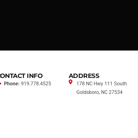
CONTACT INFO
ADDRESS
Phone:
919.778.4525
178 NC Hwy 111 South
Goldsboro, NC 27534