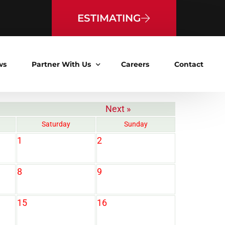
ESTIMATING
ws
Partner With Us
Careers
Contact
Next »
Vendor Pre-Qualification
Saturday
Sunday
Bid Calendar
1
2
8
9
15
16