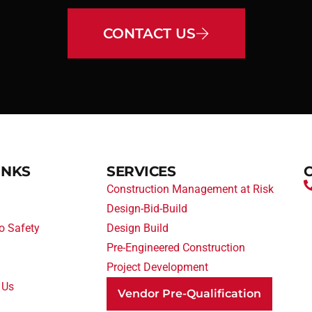
CONTACT US
INKS
SERVICES
Construction Management at Risk
Design-Bid-Build
o Safety
Design Build
Pre-Engineered Construction
Project Development
 Us
Vendor Pre-Qualification