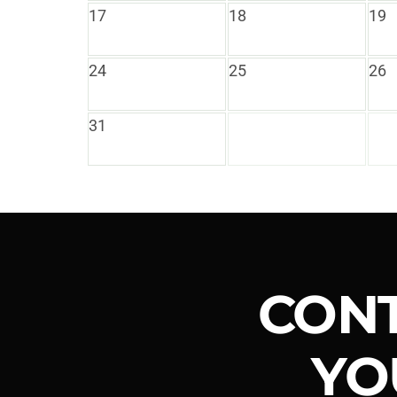
17
18
19
24
25
26
31
CONT
YO