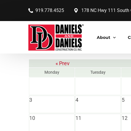
919.778.4525
178 NC Hwy 111 South G
About
C
« Prev
Our Company
Monday
Tuesday
Our Core Value
Our History
3
4
5
Our Leaders
Our Accolades
10
11
12
Our Communit