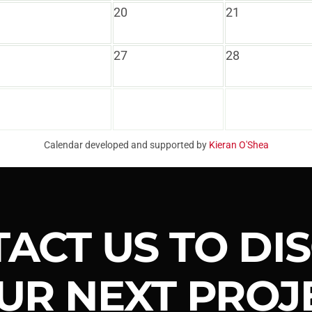
20
21
27
28
Calendar developed and supported by
Kieran O'Shea
ACT US TO DI
UR NEXT PROJ