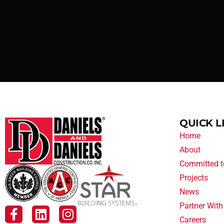
QUICK L
Home
About
Committed t
Projects
News
Partner With
Careers