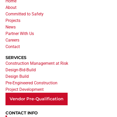
Home
About
Committed to Safety
Projects
News
Partner With Us
Careers
Contact
SERVICES
Construction Management at Risk
Design-Bid-Build
Design Build
Pre-Engineered Construction
Project Development
Vendor Pre-Qualification
CONTACT INFO