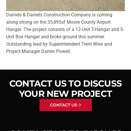
Daniels & Daniels Construction Company is coming
along strong on the 35,895sf Moore County Airport
Hangar. The project consists of a 12-Unit T-Hangar and 5-
Unit Box Hangar and broke ground this summer.
Outstanding lead by Superintendent Trent Wise and
Project Manager Darren Powell.
CONTACT US TO DISCUSS
YOUR NEW PROJECT
CONTACT US