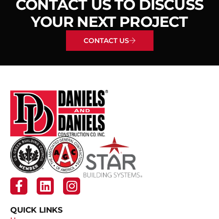
CONTACT US TO DISCUSS
YOUR NEXT PROJECT
CONTACT US
QUICK LINKS