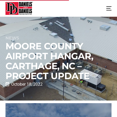
NEWS
MOORE COUNTY
AIRPORT HANGAR,
CARTHAGE, NC –
PROJECT UPDATE
October 18, 2022