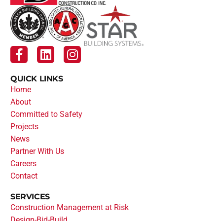
QUICK LINKS
Home
About
Committed to Safety
Projects
News
Partner With Us
Careers
Contact
SERVICES
Construction Management at Risk
Design-Bid-Build