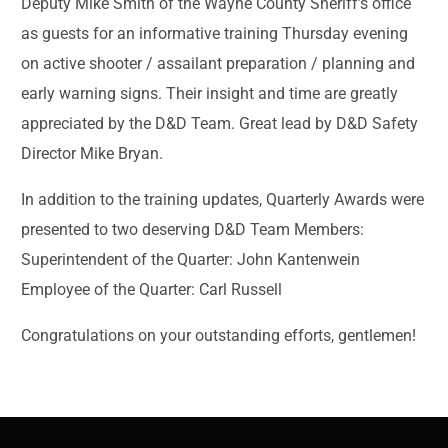
Deputy Mike Smith of the Wayne County Sheriff’s office
as guests for an informative training Thursday evening
on active shooter / assailant preparation / planning and
early warning signs. Their insight and time are greatly
appreciated by the D&D Team. Great lead by D&D Safety
Director Mike Bryan.
In addition to the training updates, Quarterly Awards were
presented to two deserving D&D Team Members:
Superintendent of the Quarter: John Kantenwein
Employee of the Quarter: Carl Russell
Congratulations on your outstanding efforts, gentlemen!