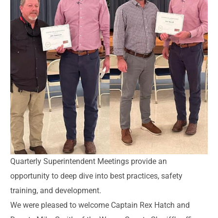
Quarterly Superintendent Meetings provide an
opportunity to deep dive into best practices, safety
training, and development.
We were pleased to welcome Captain Rex Hatch and