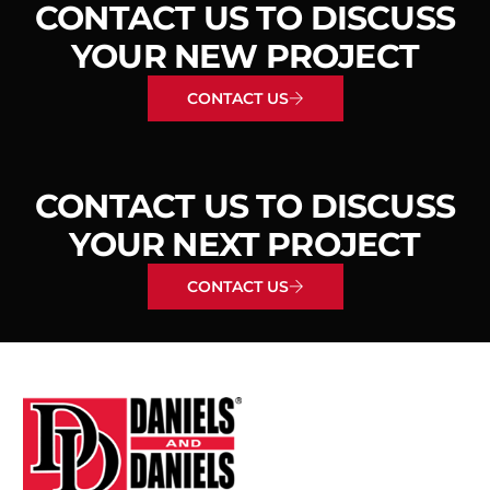
CONTACT US TO DISCUSS
YOUR NEW PROJECT
CONTACT US
CONTACT US TO DISCUSS
YOUR NEXT PROJECT
CONTACT US