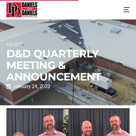
NEWS
D&D QUARTERLY
MEETING &
ANNOUNCEMENT
January 24, 2023