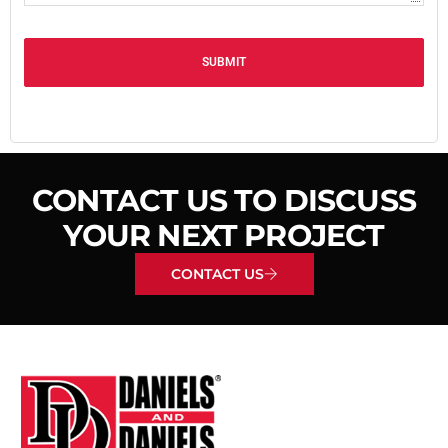
Alternative:
CONTACT US TO DISCUSS
YOUR NEXT PROJECT
CONTACT US