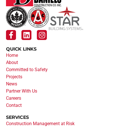
QUICK LINKS
Home
About
Committed to Safety
Projects
News
Partner With Us
Careers
Contact
SERVICES
Construction Management at Risk