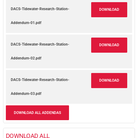
DACS-Tidewater-Research-Station-
DOWNLOAD
Addendum-01.pdf
DACS-Tidewater-Research-Station-
DOWNLOAD
Addendum-02.pdf
DACS-Tidewater-Research-Station-
DOWNLOAD
Addendum-03.pdf
DOWNLOAD ALL ADDENDAS
DOWNLOAD ALL