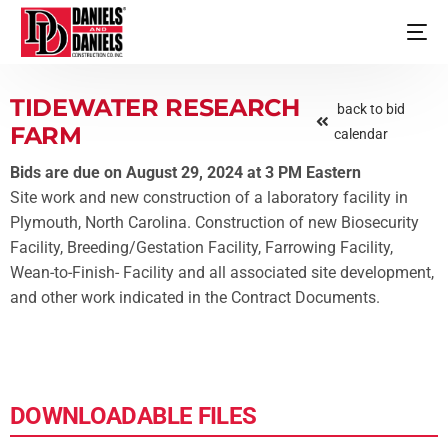
TIDEWATER RESEARCH
back to bid
FARM
calendar
Bids are due on August 29, 2024 at 3 PM Eastern
Site work and new construction of a laboratory facility in
Plymouth, North Carolina. Construction of new Biosecurity
Facility, Breeding/Gestation Facility, Farrowing Facility,
Wean-to-Finish- Facility and all associated site development,
and other work indicated in the Contract Documents.
DOWNLOADABLE FILES