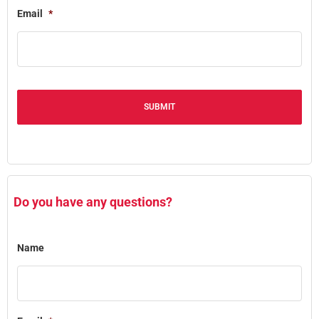
Email
*
Alternative:
Do you have any questions?
Name