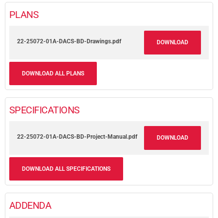
PLANS
22-25072-01A-DACS-BD-Drawings.pdf
DOWNLOAD
DOWNLOAD ALL PLANS
SPECIFICATIONS
22-25072-01A-DACS-BD-Project-Manual.pdf
DOWNLOAD
DOWNLOAD ALL SPECIFICATIONS
ADDENDA