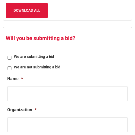
DOWNLOAD ALL
Will you be submitting a bid?
We are submitting a bid
We are not submitting a bid
Name
*
Organization
*