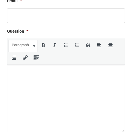
Email
*
Question
*
Paragraph